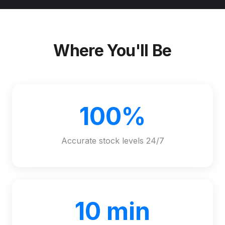
Where You'll Be
100%
Accurate stock levels 24/7
10 min