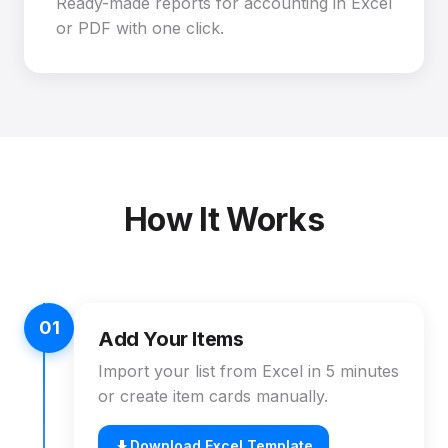
Ready-made reports for accounting in Excel
or PDF with one click.
How It Works
01
Add Your Items
Import your list from Excel in 5 minutes
or create item cards manually.
Download Excel Template