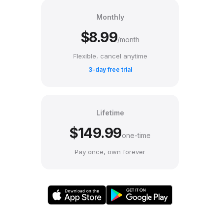
Monthly
$8.99
/month
Flexible, cancel anytime
3-day free trial
Lifetime
$149.99
one-time
Pay once, own forever