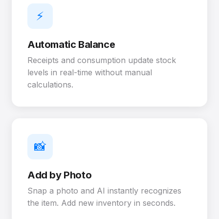
⚡
Automatic Balance
Receipts and consumption update stock
levels in real-time without manual
calculations.
📸
Add by Photo
Snap a photo and AI instantly recognizes
the item. Add new inventory in seconds.