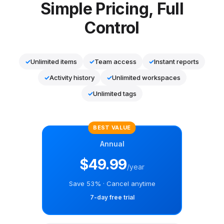
Simple Pricing, Full
Control
✓
Unlimited items
✓
Team access
✓
Instant reports
✓
Activity history
✓
Unlimited workspaces
✓
Unlimited tags
BEST VALUE
Annual
$49.99
/year
Save 53% · Cancel anytime
7-day free trial