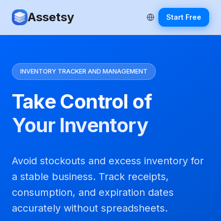
Assetsy
Start Free
INVENTORY TRACKER AND MANAGEMENT
Take Control of
Your Inventory
Avoid stockouts and excess inventory for
a stable business. Track receipts,
consumption, and expiration dates
accurately without spreadsheets.