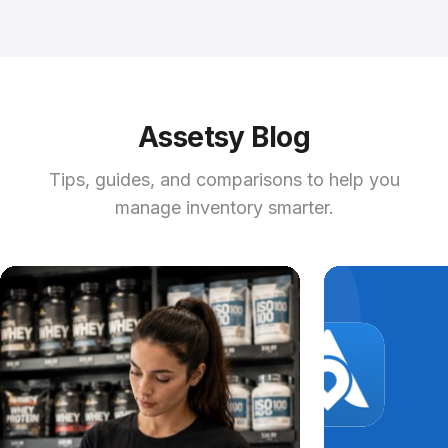
Assetsy Blog
Tips, guides, and comparisons to help you
manage inventory smarter.