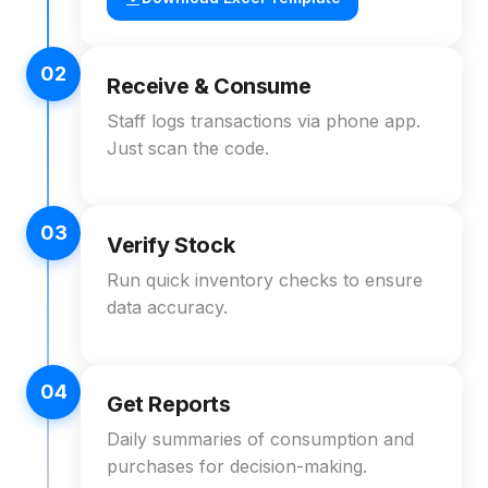
02
Receive & Consume
Staff logs transactions via phone app.
Just scan the code.
03
Verify Stock
Run quick inventory checks to ensure
data accuracy.
04
Get Reports
Daily summaries of consumption and
purchases for decision-making.