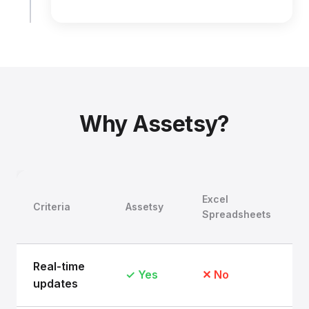
Why Assetsy?
Excel
Criteria
Assetsy
Spreadsheets
Real-time
✓ Yes
✕ No
updates