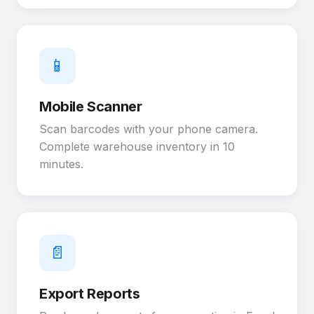
📱
Mobile Scanner
Scan barcodes with your phone camera.
Complete warehouse inventory in 10
minutes.
📄
Export Reports