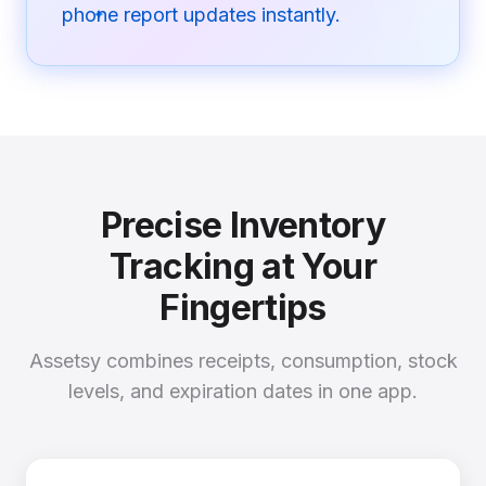
phone report updates instantly.
✦
Precise Inventory
Tracking at Your
Fingertips
Assetsy combines receipts, consumption, stock
levels, and expiration dates in one app.