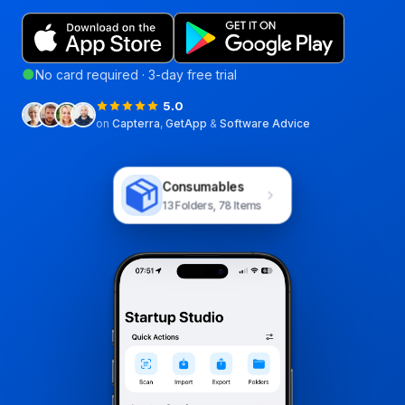
●
No card required · 3-day free trial
5.0
on
Capterra
,
GetApp
&
Software Advice
Consumables
13 Folders, 78 Items