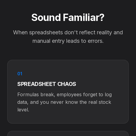
Sound Familiar?
When spreadsheets don't reflect reality and
manual entry leads to errors.
01
SPREADSHEET CHAOS
Formulas break, employees forget to log
data, and you never know the real stock
level.