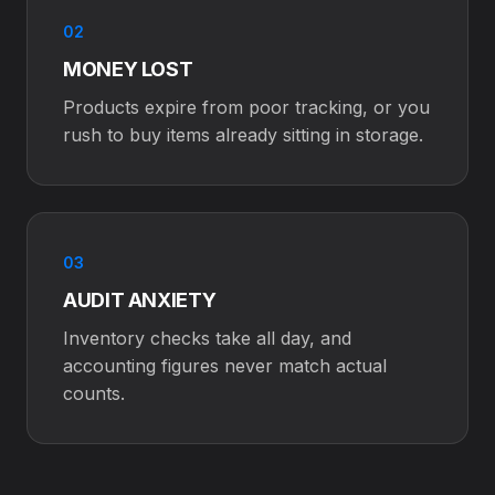
02
MONEY LOST
Products expire from poor tracking, or you
rush to buy items already sitting in storage.
03
AUDIT ANXIETY
Inventory checks take all day, and
accounting figures never match actual
counts.