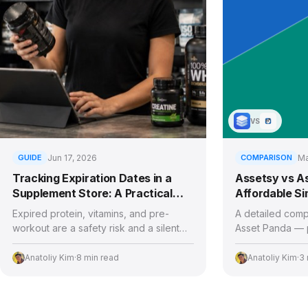
VS
GUIDE
Jun 17, 2026
COMPARISON
Ma
Tracking Expiration Dates in a
Assetsy vs A
Supplement Store: A Practical
Affordable Sim
Playbook
Enterprise C
Expired protein, vitamins, and pre-
A detailed comp
workout are a safety risk and a silent
Asset Panda — p
profit leak. Here's how supplement and
of use, and whic
health food stores stay ahead of every
the right fit for
Anatoliy Kim
·
8 min read
Anatoliy Kim
·
3 
expiry and recall.