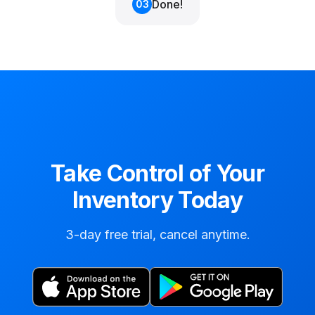
Done!
03
Take Control of Your
Inventory Today
3-day free trial, cancel anytime.