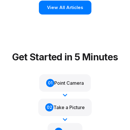
View All Articles
Get Started in 5 Minutes
Point Camera
01
Take a Picture
02