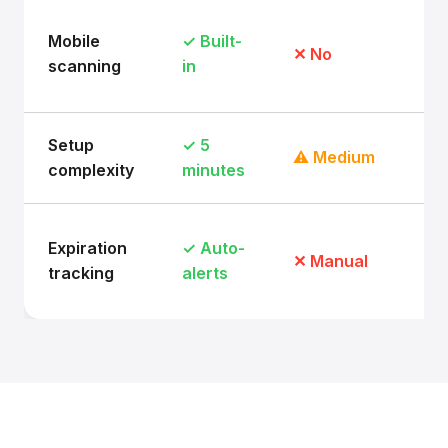
Mobile
✓ Built-
✕ No
scanning
in
Setup
✓ 5
⚠ Medium
complexity
minutes
Expiration
✓ Auto-
✕ Manual
tracking
alerts