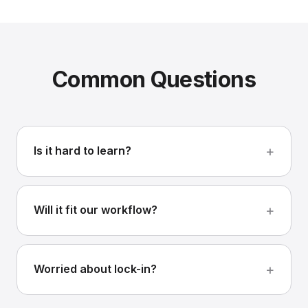
Common Questions
Is it hard to learn?
Will it fit our workflow?
Worried about lock-in?