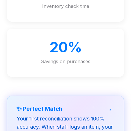
Inventory check time
20%
Savings on purchases
✦
✦
✨
Perfect Match
Your first reconciliation shows 100%
accuracy. When staff logs an item, your
✦